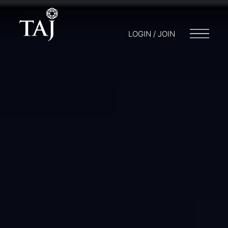
LOGIN / JOIN