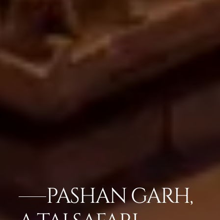
PASHAN GARH,