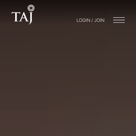
LOGIN / JOIN