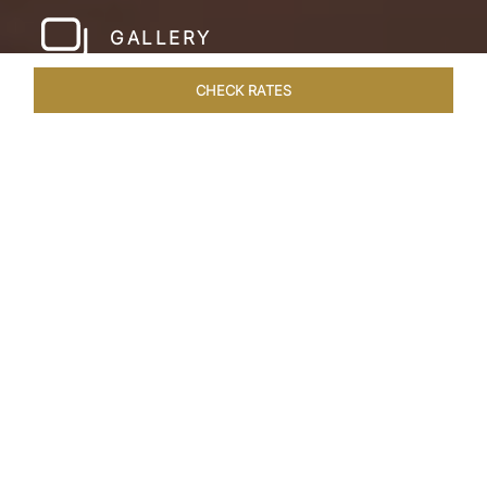
GALLERY
CHECK RATES
WELLNESS
ROOMS & SUITES
OVERVIEW
OFFERS
Home
Hotels
Pashan Garh Panna National Park
/
/
SHARE
AN ENCOUNTER
WITH NATURE
Superlative views of the Vindhya Range
welcome you to Pashan Garh, A Taj Safari.