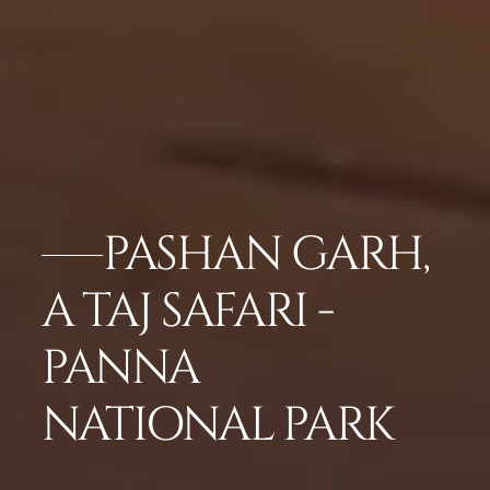
PASHAN GARH,
A TAJ SAFARI -
PANNA
NATIONAL PARK