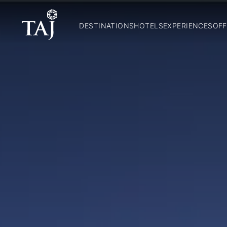
DESTINATIONS
HOTELS
EXPERIENCES
OFF