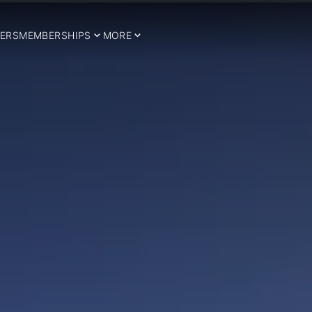
ERS
MEMBERSHIPS
MORE