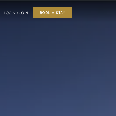
LOGIN / JOIN
BOOK A STAY