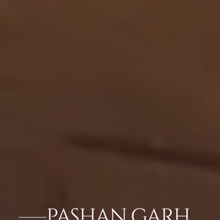
PASHAN GARH,