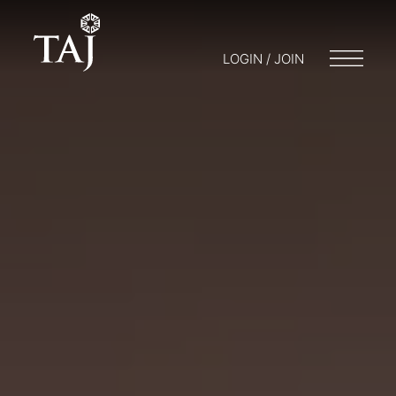
LOGIN / JOIN