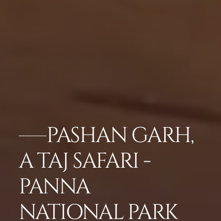
PASHAN GARH,
A TAJ SAFARI -
PANNA
NATIONAL PARK