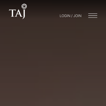
LOGIN / JOIN