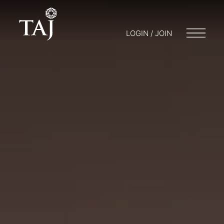
LOGIN / JOIN