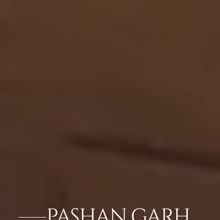
PASHAN GARH,