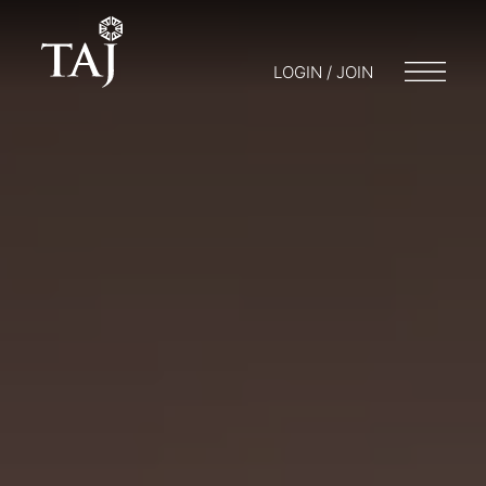
LOGIN / JOIN