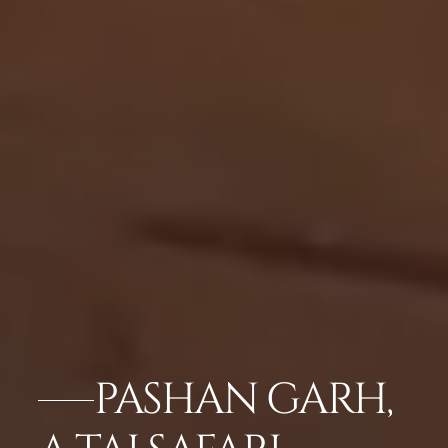
PASHAN GARH,