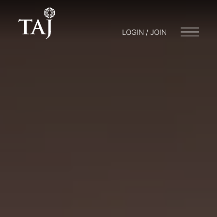
LOGIN / JOIN