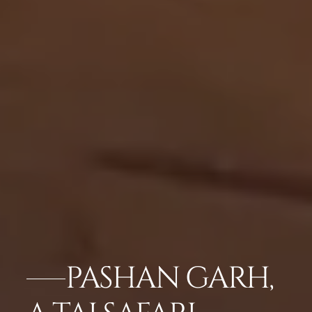
PASHAN GARH,