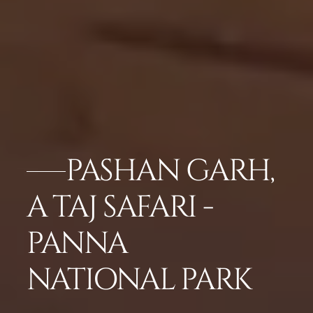
PASHAN GARH,
A TAJ SAFARI -
PANNA
NATIONAL PARK