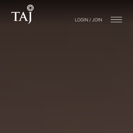
LOGIN / JOIN