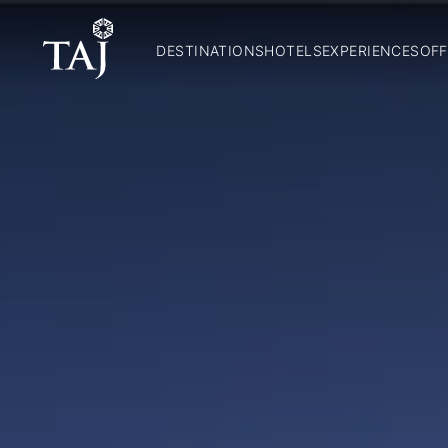
DESTINATIONS
HOTELS
EXPERIENCES
OFF