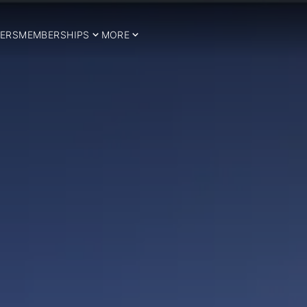
ERS
MEMBERSHIPS
MORE