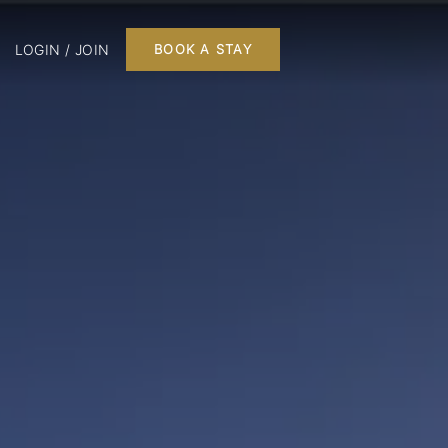
LOGIN / JOIN
BOOK A STAY