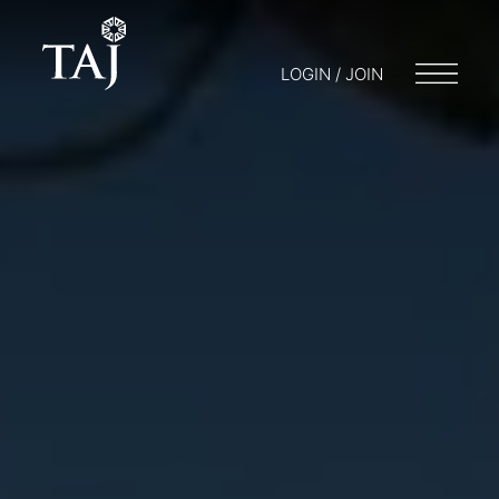
LOGIN / JOIN