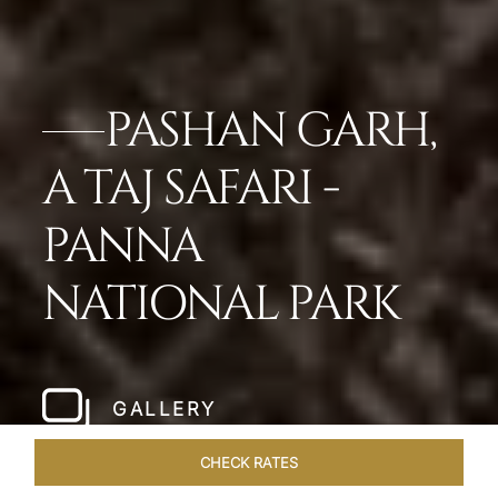
PASHAN GARH,
A TAJ SAFARI -
PANNA
NATIONAL PARK
GALLERY
CHECK RATES