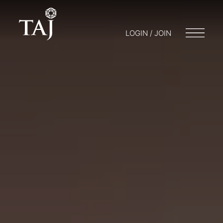
LOGIN / JOIN