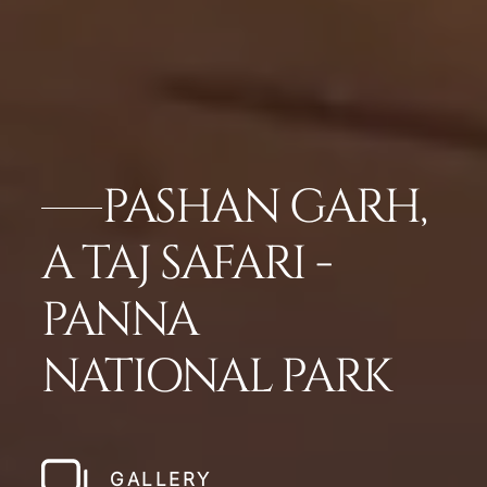
PASHAN GARH,
A TAJ SAFARI -
PANNA
NATIONAL PARK
GALLERY