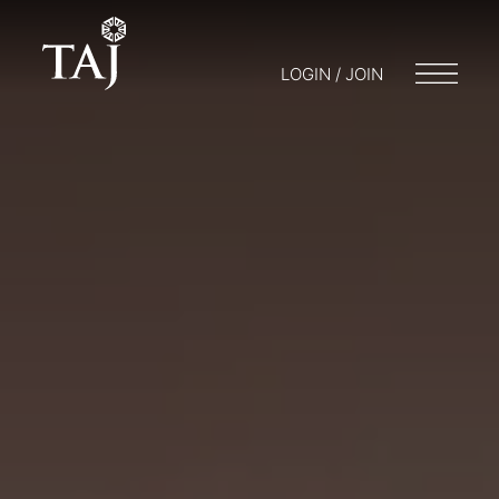
LOGIN / JOIN