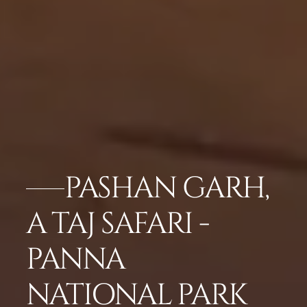
PASHAN GARH,
A TAJ SAFARI -
PANNA
NATIONAL PARK