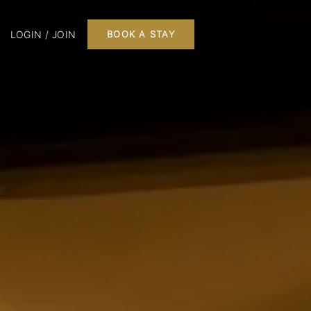
LOGIN / JOIN
BOOK A STAY