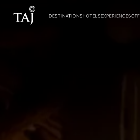
DESTINATIONS
HOTELS
EXPERIENCES
OFF