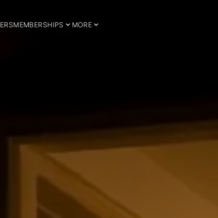
ERS
MEMBERSHIPS
MORE