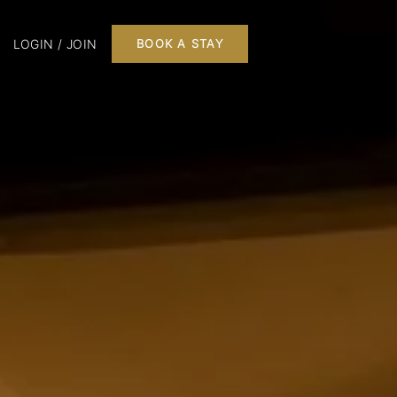
LOGIN / JOIN
BOOK A STAY