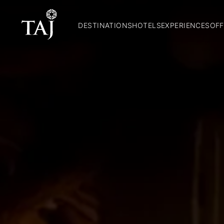
DESTINATIONS
HOTELS
EXPERIENCES
OFF