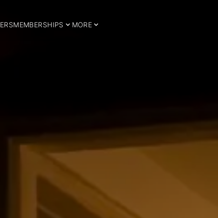
ERS
MEMBERSHIPS
MORE