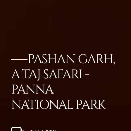
PASHAN GARH,
A TAJ SAFARI -
PANNA
NATIONAL PARK