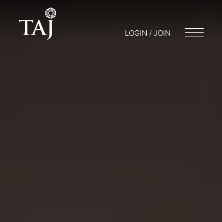
LOGIN / JOIN