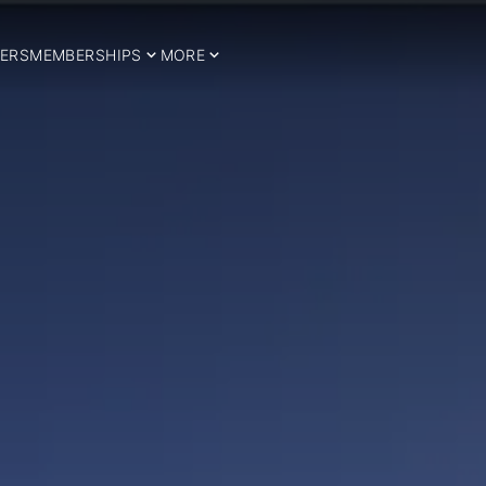
ERS
MEMBERSHIPS
MORE