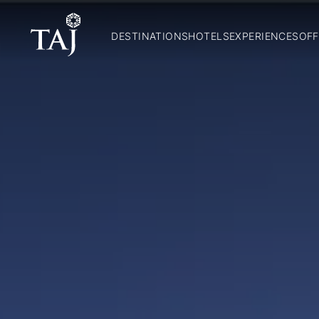
DESTINATIONS
HOTELS
EXPERIENCES
OFF