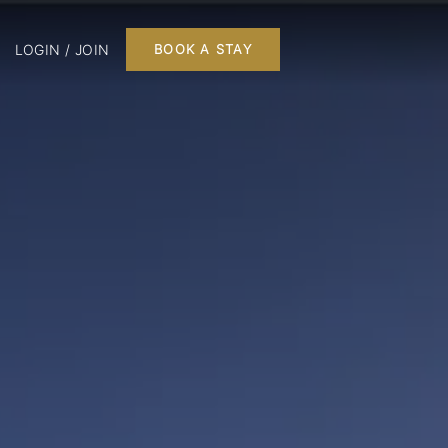
LOGIN / JOIN
BOOK A STAY