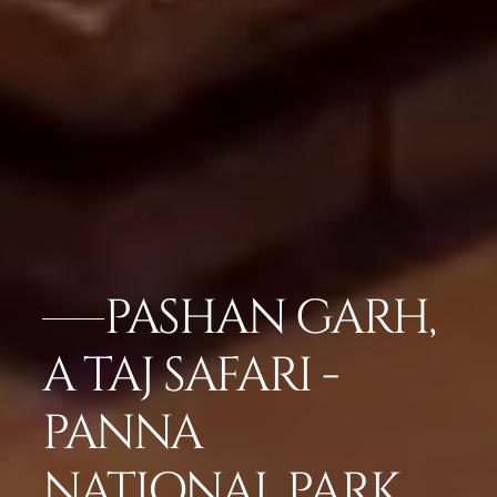
PASHAN GARH,
A TAJ SAFARI -
PANNA
NATIONAL PARK