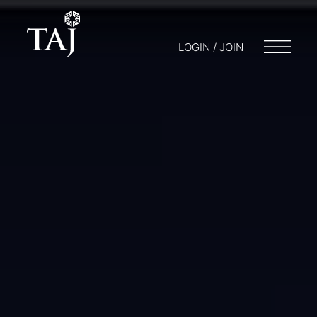
LOGIN / JOIN