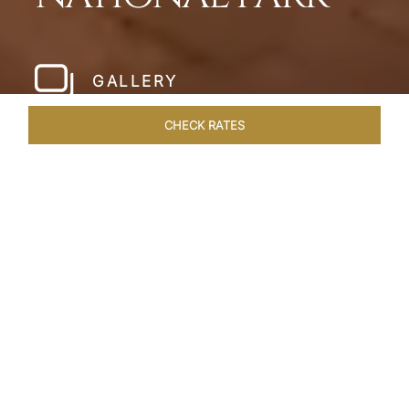
GALLERY
CHECK RATES
LOCAL ATTRACTIONS
ROOMS & SUITES
OVERVIEW
Home
Hotels
Pashan Garh Panna National Park
/
/
SHARE
AN ENCOUNTER
WITH NATURE