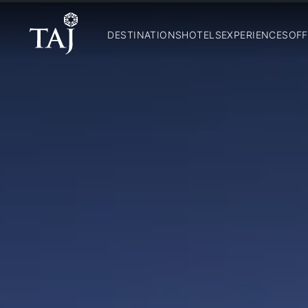
DESTINATIONS
HOTELS
EXPERIENCES
OFF