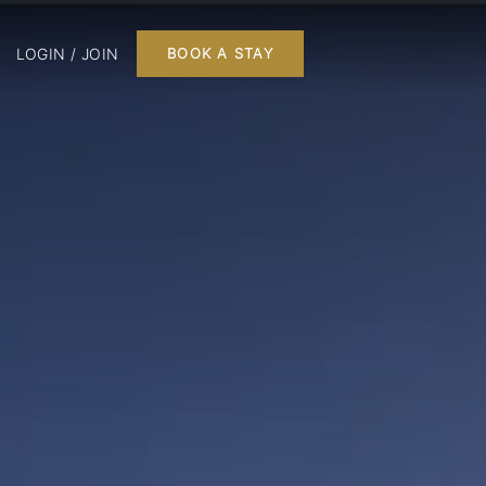
LOGIN / JOIN
BOOK A STAY