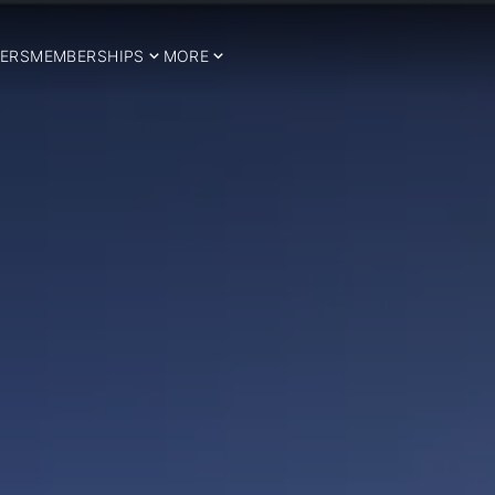
ERS
MEMBERSHIPS
MORE