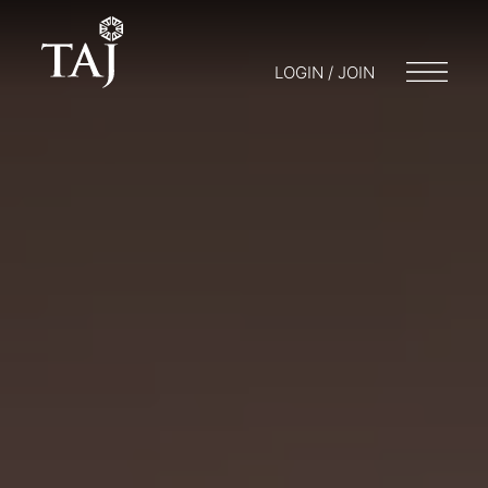
LOGIN / JOIN