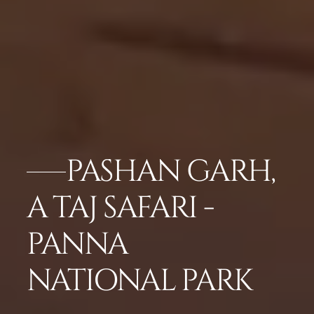
PASHAN GARH,
A TAJ SAFARI -
PANNA
NATIONAL PARK