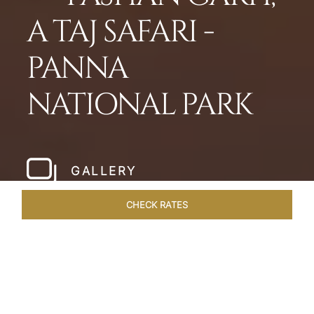
A TAJ SAFARI -
PANNA
NATIONAL PARK
GALLERY
CHECK RATES
LOCAL ATTRACTIONS
ROOMS & SUITES
OVERVIEW
Home
Hotels
Pashan Garh Panna National Park
/
/