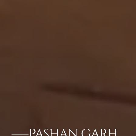
PASHAN GARH,