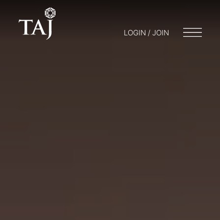
LOGIN / JOIN