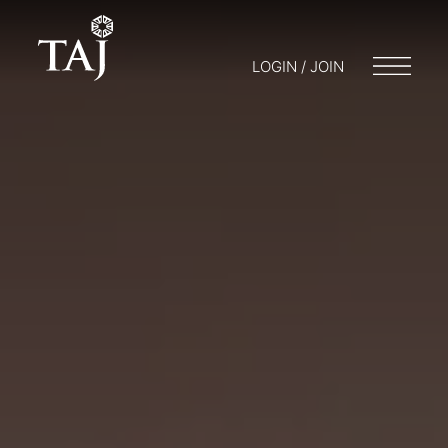
LOGIN / JOIN