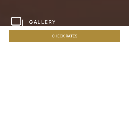
GALLERY
CHECK RATES
WELLNESS
ROOMS & SUITES
OVERVIEW
OFFERS
Home
Hotels
Pashan Garh Panna National Park
/
/
SHARE
AN ENCOUNTER
WITH NATURE
Superlative views of the Vindhya Range