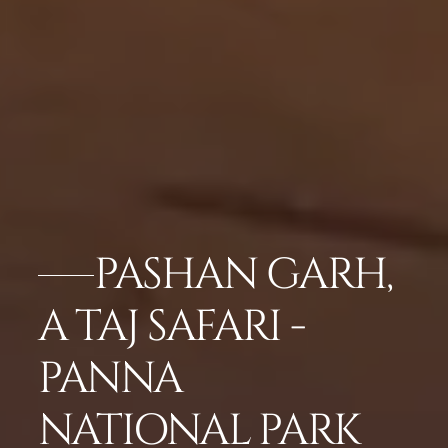
PASHAN GARH,
A TAJ SAFARI -
PANNA
NATIONAL PARK