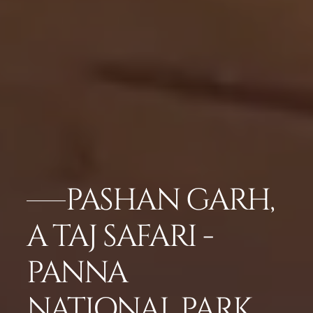
PASHAN GARH,
A TAJ SAFARI -
PANNA
NATIONAL PARK