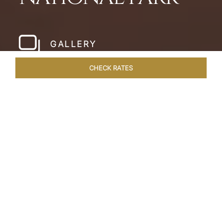
GALLERY
CHECK RATES
LOCAL ATTRACTIONS
ROOMS & SUITES
OVERVIEW
Home
Hotels
Pashan Garh Panna National Park
/
/
SHARE
AN ENCOUNTER
WITH NATURE