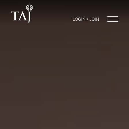
LOGIN / JOIN