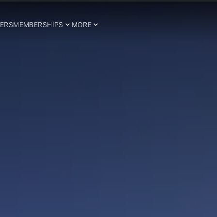
ERS
MEMBERSHIPS
MORE