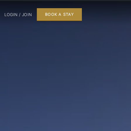
LOGIN / JOIN
BOOK A STAY