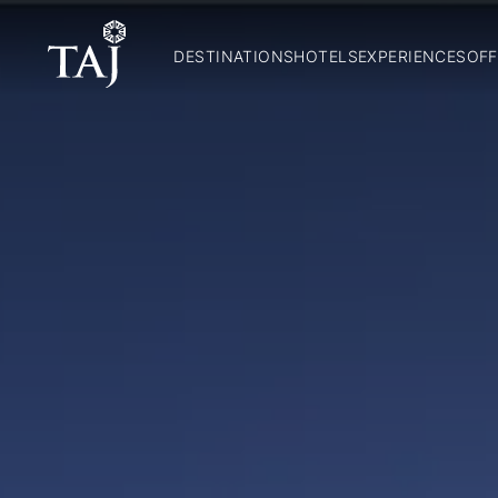
DESTINATIONS
HOTELS
EXPERIENCES
OFF