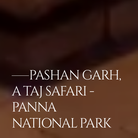
PASHAN GARH,
A TAJ SAFARI -
PANNA
NATIONAL PARK