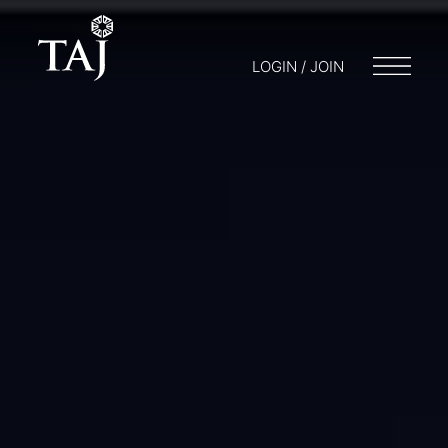
LOGIN / JOIN