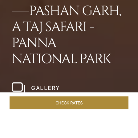
PASHAN GARH,
A TAJ SAFARI -
PANNA
NATIONAL PARK
GALLERY
CHECK RATES
LOCAL ATTRACTIONS
ROOMS & SUITES
OVERVIEW