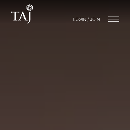
LOGIN / JOIN