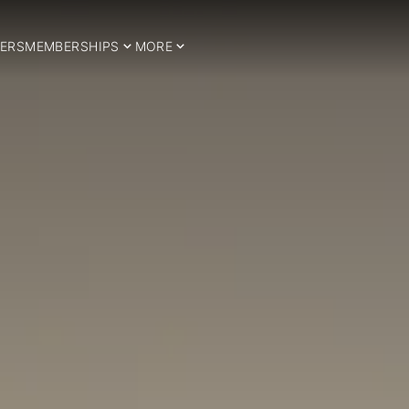
ERS
MEMBERSHIPS
MORE