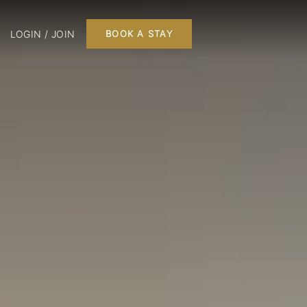
LOGIN / JOIN
BOOK A STAY