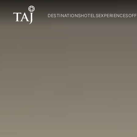
DESTINATIONS
HOTELS
EXPERIENCES
OFF