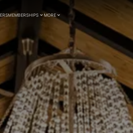
ERS
MEMBERSHIPS
MORE