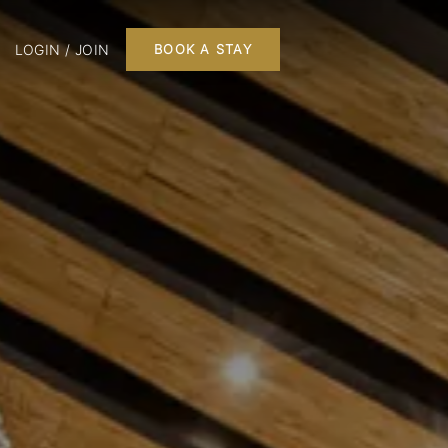
LOGIN / JOIN
BOOK A STAY