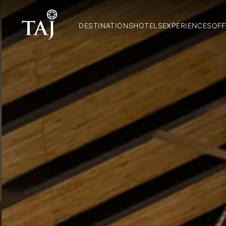
DESTINATIONS
HOTELS
EXPERIENCES
OFF