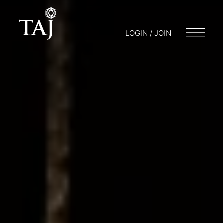
LOGIN / JOIN