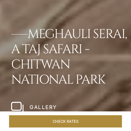
MEGHAULI SERAI,
A TAJ SAFARI -
CHITWAN
NATIONAL PARK
GALLERY
CHECK RATES