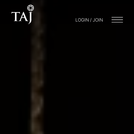
LOGIN / JOIN