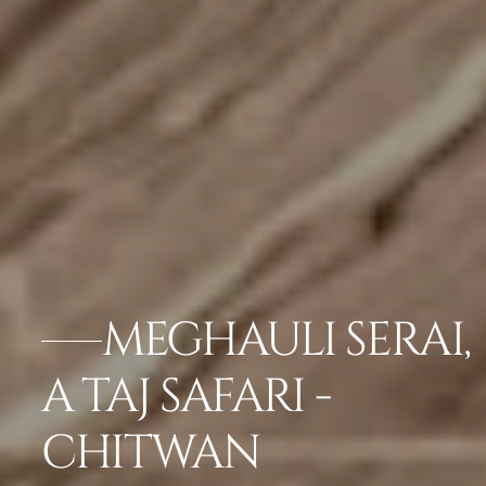
MEGHAULI SERAI,
A TAJ SAFARI -
CHITWAN