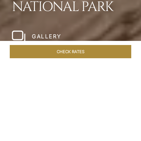
NATIONAL PARK
GALLERY
CHECK RATES
HOTEL EXPERIENCES
ROOMS & SUITES
OVERVIEW
Home
Hotels
Meghauli Serai Chitwan National
/
/
Park
SHARE
A CALL TO