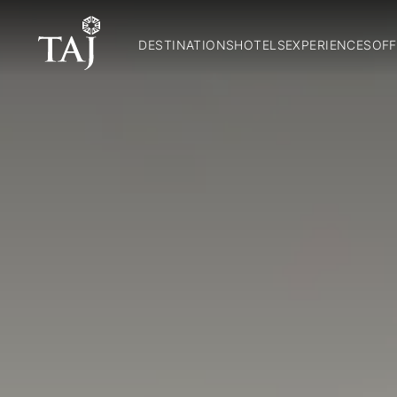
DESTINATIONS
HOTELS
EXPERIENCES
OFF