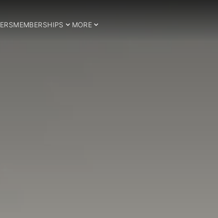
ERS
MEMBERSHIPS
MORE