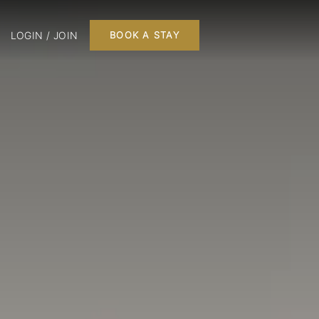
LOGIN / JOIN
BOOK A STAY