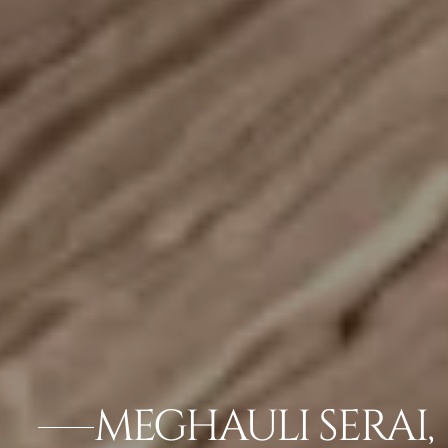
MEGHAULI SERAI,