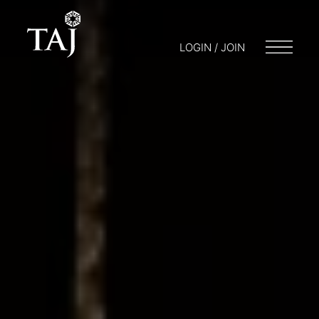
LOGIN / JOIN