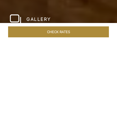
GALLERY
CHECK RATES
WELLNESS
ROOMS & SUITES
OVERVIEW
OFFERS
Home
Hotels
Meghauli Serai Chitwan National
/
/
Park
SHARE
A CALL TO
ADVENTURE