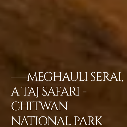
MEGHAULI SERAI,
A TAJ SAFARI -
CHITWAN
NATIONAL PARK