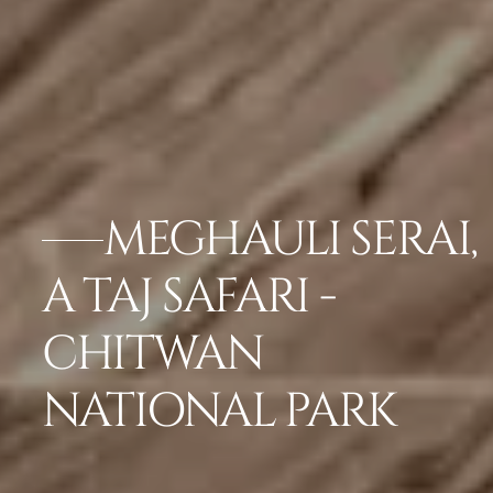
MEGHAULI SERAI,
A TAJ SAFARI -
CHITWAN
NATIONAL PARK