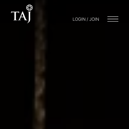
LOGIN / JOIN