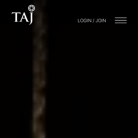
LOGIN / JOIN