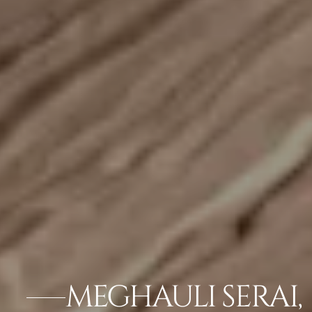
MEGHAULI SERAI,