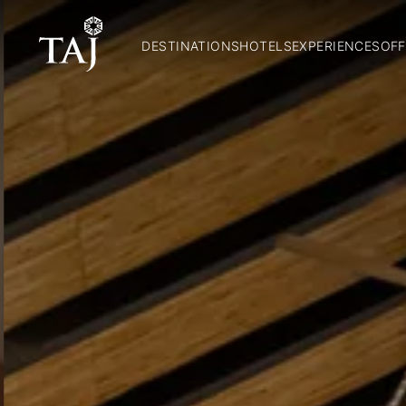
DESTINATIONS
HOTELS
EXPERIENCES
OFF