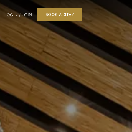
LOGIN / JOIN
BOOK A STAY