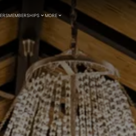
ERS
MEMBERSHIPS
MORE