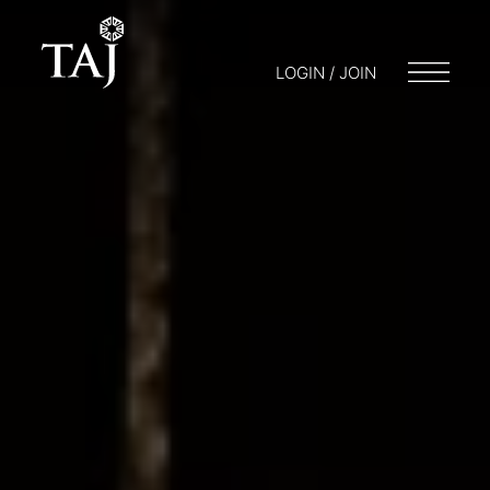
LOGIN / JOIN