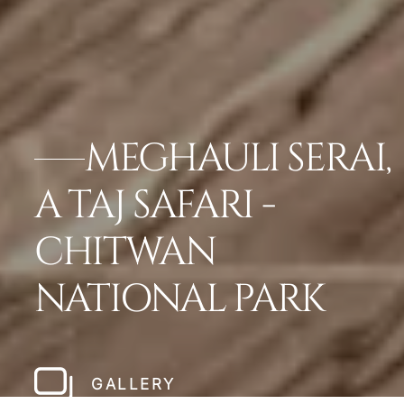
MEGHAULI SERAI,
A TAJ SAFARI -
CHITWAN
NATIONAL PARK
GALLERY