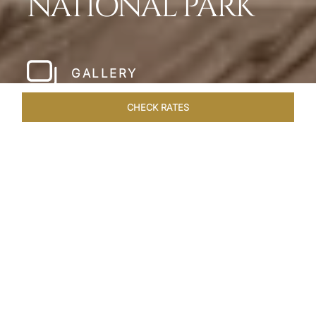
NATIONAL PARK
GALLERY
CHECK RATES
WELLNESS
ROOMS & SUITES
OVERVIEW
OFFERS
Home
Hotels
Meghauli Serai Chitwan National
/
/
Park
SHARE
A CALL TO