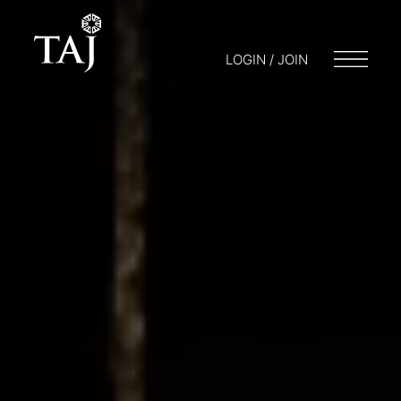
LOGIN / JOIN