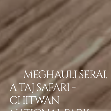
MEGHAULI SERAI,
A TAJ SAFARI -
CHITWAN