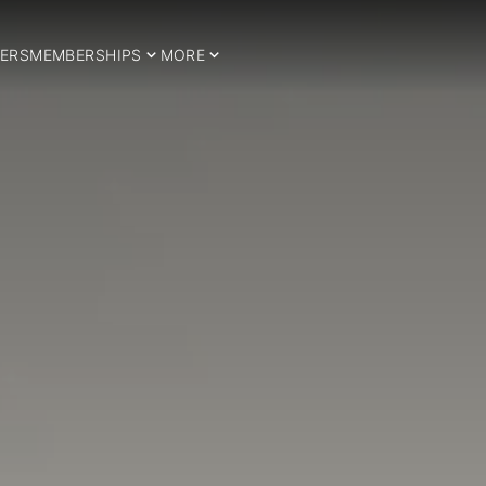
ERS
MEMBERSHIPS
MORE