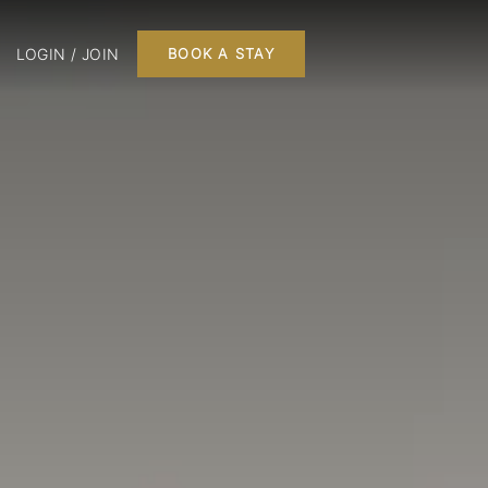
LOGIN / JOIN
BOOK A STAY