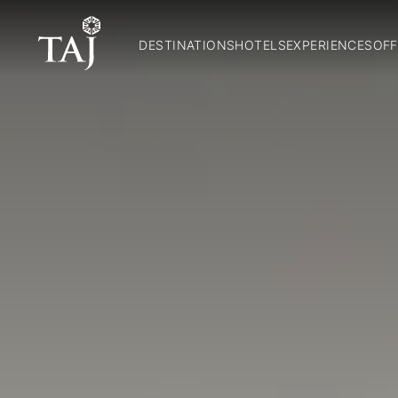
DESTINATIONS
HOTELS
EXPERIENCES
OFF