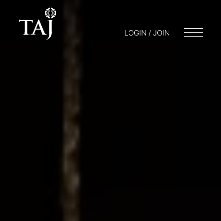
LOGIN / JOIN