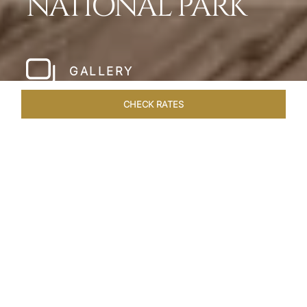
NATIONAL PARK
GALLERY
CHECK RATES
WELLNESS
ROOMS & SUITES
OVERVIEW
OFFERS
Home
Hotels
Meghauli Serai Chitwan National
/
/
Park
SHARE
A CALL TO