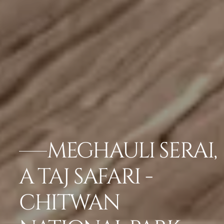
MEGHAULI SERAI,
A TAJ SAFARI -
CHITWAN