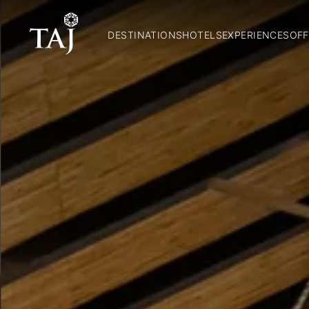
DESTINATIONS
HOTELS
EXPERIENCES
OFF