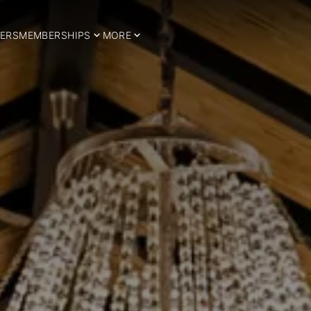
ERS
MEMBERSHIPS
MORE