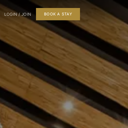
LOGIN / JOIN
BOOK A STAY