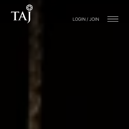
LOGIN / JOIN