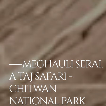
MEGHAULI SERAI,
A TAJ SAFARI -
CHITWAN
NATIONAL PARK