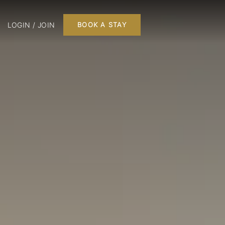
LOGIN / JOIN
BOOK A STAY