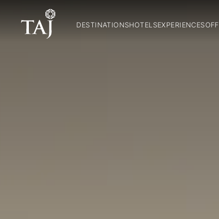
DESTINATIONS
HOTELS
EXPERIENCES
OFF