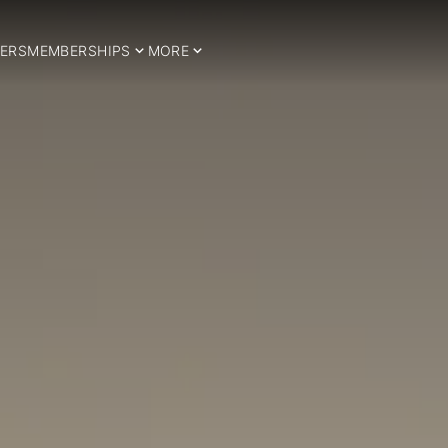
ERS
MEMBERSHIPS
MORE