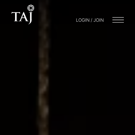
LOGIN / JOIN