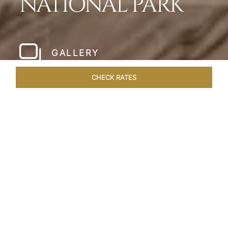
NATIONAL PARK
GALLERY
CHECK RATES
WELLNESS
ROOMS & SUITES
OVERVIEW
OFFERS
Home
Hotels
Meghauli Serai Chitwan National
/
/
Park
SHARE
A CALL TO