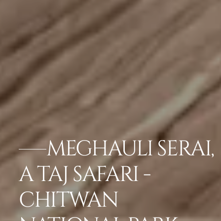
MEGHAULI SERAI,
A TAJ SAFARI -
CHITWAN