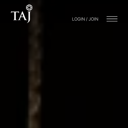
LOGIN / JOIN