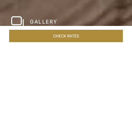
GALLERY
CHECK RATES
LOCAL ATTRACTIONS
ROOMS & SUITES
OVERVIEW
Home
Hotels
Meghauli Serai Chitwan National
/
/
Park
SHARE
A CALL TO
ADVENTURE