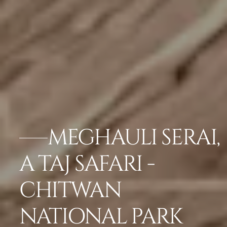
MEGHAULI SERAI,
A TAJ SAFARI -
CHITWAN
NATIONAL PARK