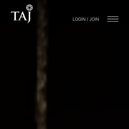
LOGIN / JOIN