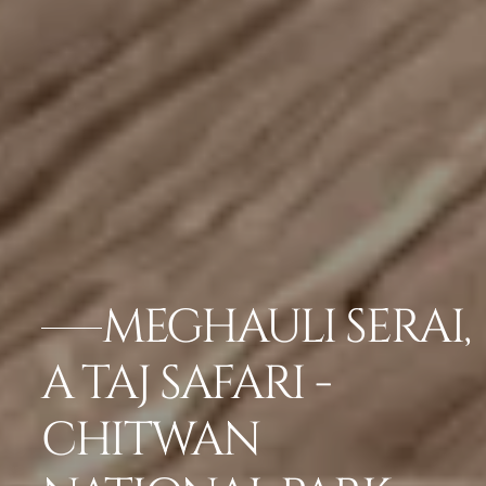
MEGHAULI SERAI,
A TAJ SAFARI -
CHITWAN