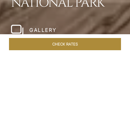
NATIONAL PARK
GALLERY
CHECK RATES
WELLNESS
ROOMS & SUITES
OVERVIEW
OFFERS
Home
Hotels
Meghauli Serai Chitwan National
/
/
Park
SHARE
A CALL TO