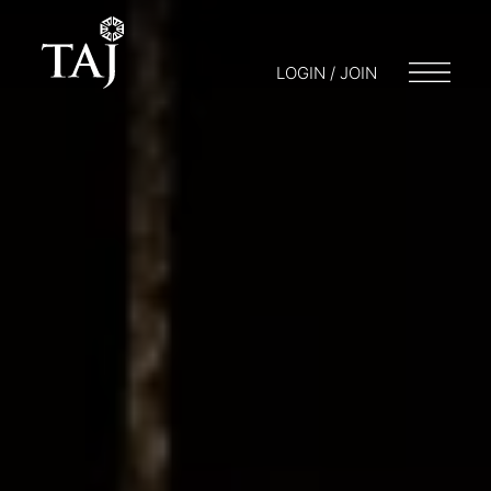
LOGIN / JOIN