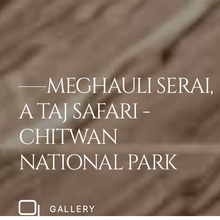
MEGHAULI SERAI,
A TAJ SAFARI -
CHITWAN
NATIONAL PARK
GALLERY