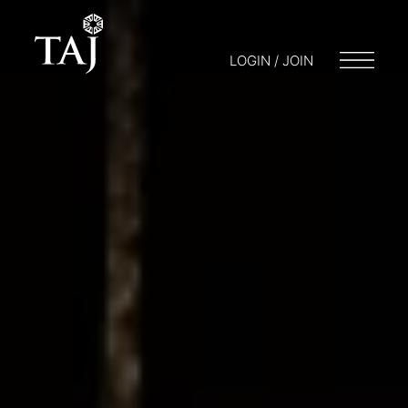
LOGIN / JOIN