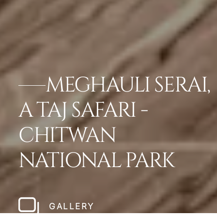
MEGHAULI SERAI,
A TAJ SAFARI -
CHITWAN
NATIONAL PARK
GALLERY