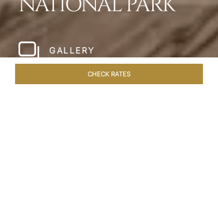
NATIONAL PARK
GALLERY
CHECK RATES
HOTEL EXPERIENCES
ROOMS & SUITES
OVERVIEW
Home
Hotels
Meghauli Serai Chitwan National
/
/
Park
SHARE
A CALL TO