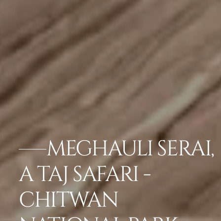
MEGHAULI SERAI,
A TAJ SAFARI -
CHITWAN