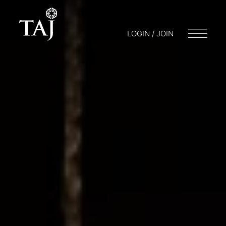
LOGIN / JOIN