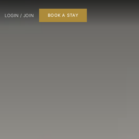
LOGIN / JOIN
BOOK A STAY