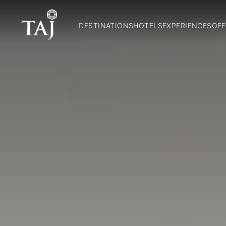
DESTINATIONS
HOTELS
EXPERIENCES
OFF