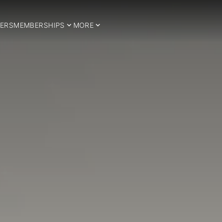
ERS
MEMBERSHIPS
MORE